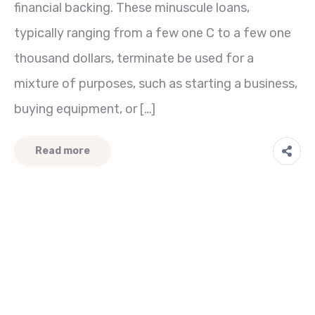
financial backing. These minuscule loans,
typically ranging from a few one C to a few one
thousand dollars, terminate be used for a
mixture of purposes, such as starting a business,
buying equipment, or […]
Read more