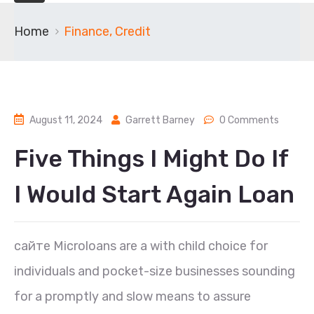
Home
Finance, Credit
August 11, 2024
Garrett Barney
0 Comments
Five Things I Might Do If
I Would Start Again Loan
сайте Microloans are a with child choice for
individuals and pocket-size businesses sounding
for a promptly and slow means to assure