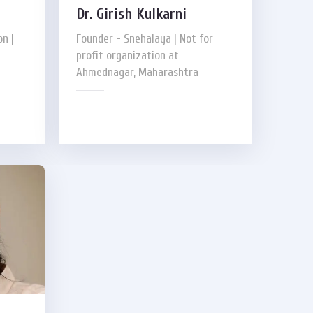
Dr. Girish Kulkarni
n |
Founder - Snehalaya | Not for
profit organization at
Ahmednagar, Maharashtra