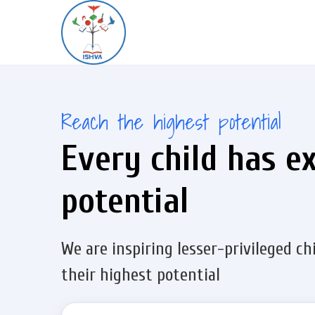
Reach the highest potential
Every child has e
potential
We are inspiring lesser-privileged ch
their highest potential