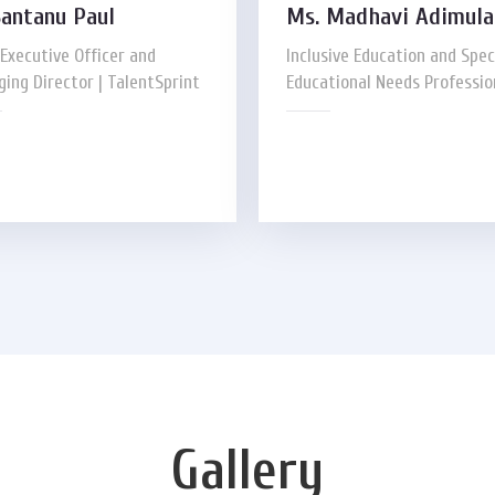
Santanu Paul
Ms. Madhavi Adimul
 Executive Officer and
Inclusive Education and Spec
ing Director | TalentSprint
Educational Needs Professio
Gallery