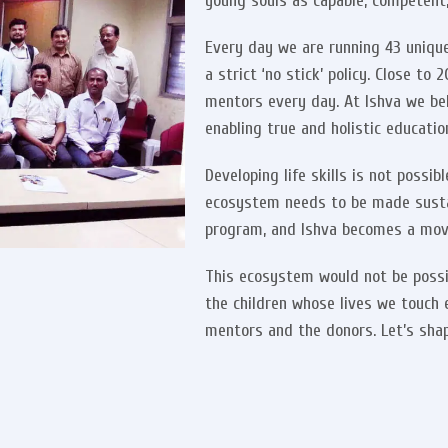
young souls as capable, competent, 
Every day we are running 43 unique
a strict ‘no stick’ policy. Close t
mentors every day. At Ishva we be
enabling true and holistic educatio
Developing life skills is not possi
ecosystem needs to be made sust
program, and Ishva becomes a mov
This ecosystem would not be possi
the children whose lives we touch 
mentors and the donors. Let’s shap