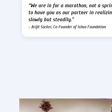
“We are in for a marathon, not a spri
to have you as our partner in realizin
slowly but steadily.”
– Arijit Sarker, Co-Founder of Ishva Foundation