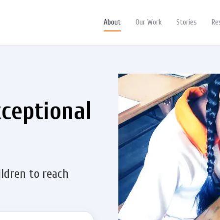
About
Our Work
Stories
Re
xceptional
ildren to reach