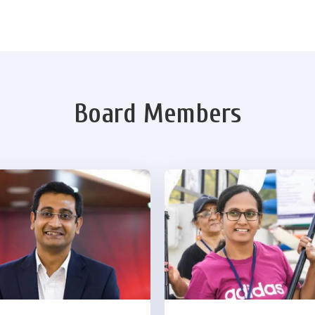
Board Members