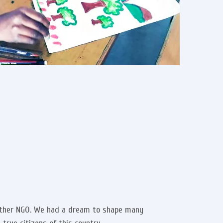
nother NGO. We had a dream to shape many