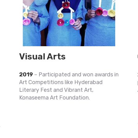
Visual Arts
2019
– Participated and won awards in
6
Art Competitions like Hyderabad
Literary Fest and Vibrant Art,
Konaseema Art Foundation.