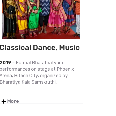
Classical Dance, Music
2019
– Formal Bharatnatyam
performances on stage at Phoenix
Arena, Hitech City, organized by
Bharatiya Kala Samskruthi.
More