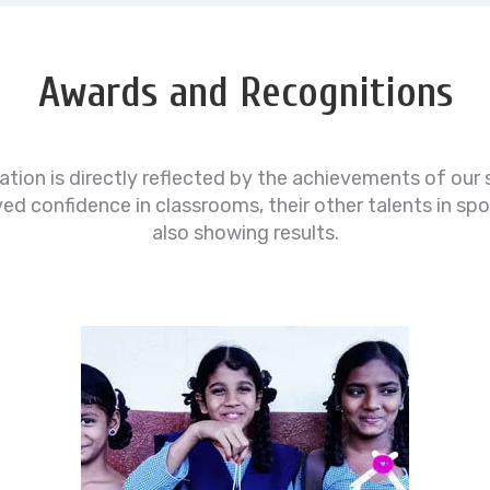
Awards and Recognitions
ion is directly reflected by the achievements of our 
 confidence in classrooms, their other talents in spor
also showing results.