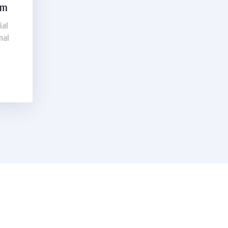
am
ial
nal