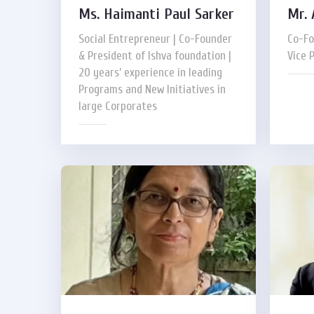
Ms. Haimanti Paul Sarker
Mr. 
Social Entrepreneur | Co-Founder
Co-Fo
& President of Ishva foundation |
Vice 
20 years’ experience in leading
Programs and New Initiatives in
large Corporates