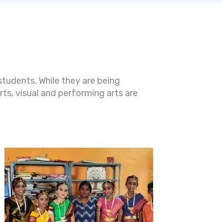
students. While they are being
ts, visual and performing arts are