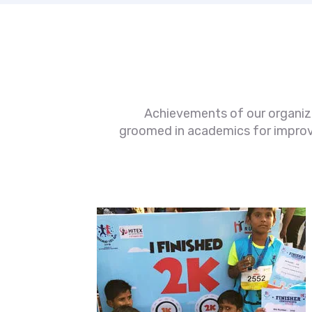
Achievements of our organizat
groomed in academics for improved