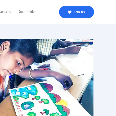
sources
Goal Guides
Join Us