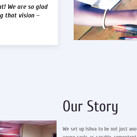
nt! We are so glad
g that vision –
Our Story
We set up Ishva to be not just a