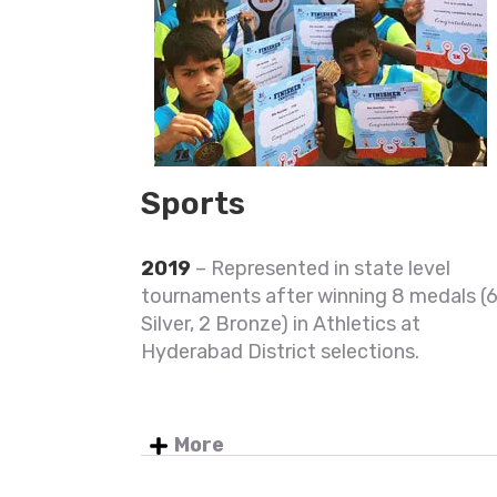
Sports
2019
– Represented in state level
tournaments after winning 8 medals (
Silver, 2 Bronze) in Athletics at
Hyderabad District selections.
More