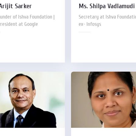
Arijit Sarker
Ms. Shilpa Vadlamudi
under of Ishva Foundation |
Secretary at Ishva Foundatio
President at Google
ex- Infosys