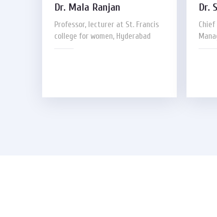
Dr. Mala Ranjan
Dr. 
Professor, lecturer at St. Francis
Chief
college for women, Hyderabad
Manag