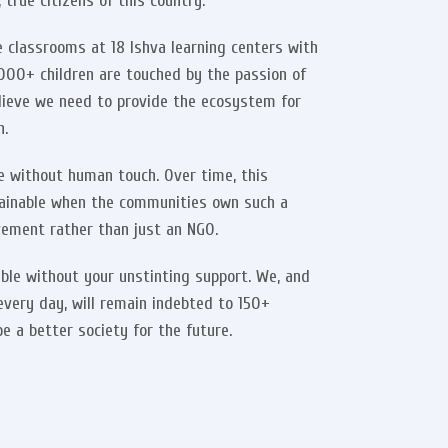
true citizens of this country.
 classrooms at 18 Ishva learning centers with
o 2000+ children are touched by the passion of
lieve we need to provide the ecosystem for
n.
ble without human touch. Over time, this
ainable when the communities own such a
ement rather than just an NGO.
ble without your unstinting support. We, and
every day, will remain indebted to 150+
e a better society for the future.