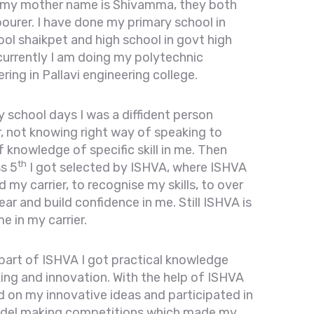
 my mother name is Shivamma, they both
bourer. I have done my primary school in
ol shaikpet and high school in govt high
currently I am doing my polytechnic
ing in Pallavi engineering college.
 school days I was a diffident person
, not knowing right way of speaking to
f knowledge of specific skill in me. Then
th
ss 5
I got selected by ISHVA, where ISHVA
 my carrier, to recognise my skills, to over
r and build confidence in me. Still ISHVA is
e in my carrier.
 part of ISHVA I got practical knowledge
ng and innovation. With the help of ISHVA
ed on my innovative ideas and participated in
del making competitions which made my