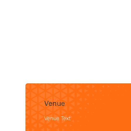
Venue
Venue Text