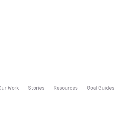
Our Work
Stories
Resources
Goal Guides