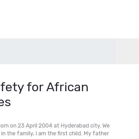
fety for African
es
born on 23 April 2004 at Hyderabad city. We
 in the family, I am the first child. My father