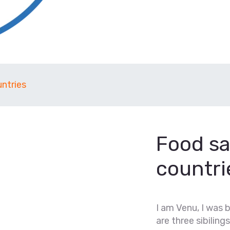
ntries
Food sa
countri
I am Venu, I was 
are three sibilings