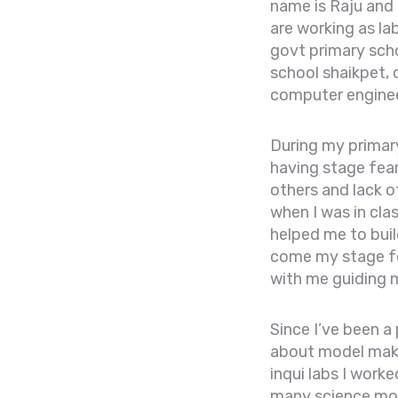
name is Raju and
are working as la
govt primary scho
school shaikpet, 
computer engineer
During my primary
having stage fear
others and lack o
when I was in cla
helped me to build
come my stage fea
with me guiding m
Since I’ve been a
about model maki
inqui labs I work
many science mo