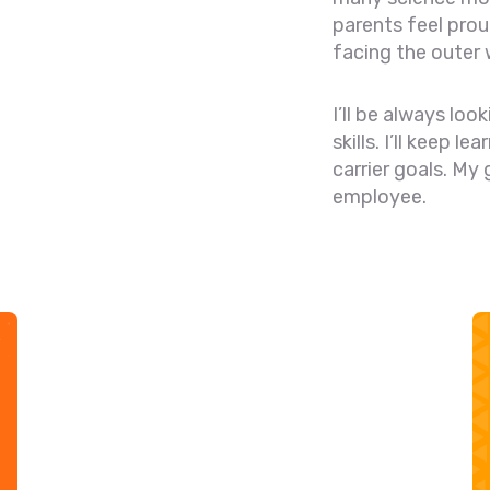
parents feel pro
facing the outer 
I’ll be always lo
skills. I’ll keep l
carrier goals. My
employee.