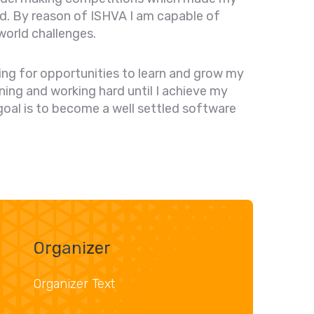
ud. By reason of ISHVA I am capable of
world challenges.
oking for opportunities to learn and grow my
earning and working hard until I achieve my
 goal is to become a well settled software
Organizer
Organizer Text