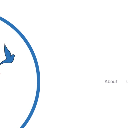
About