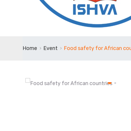
Home
Event
Food safety for African cou