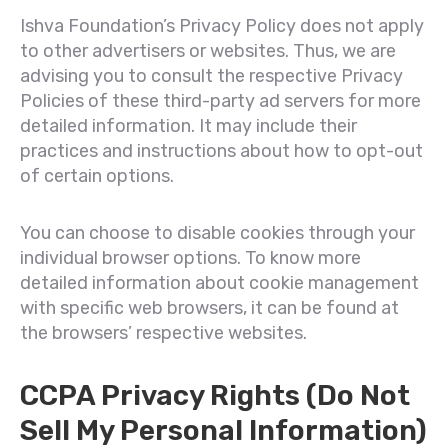
Ishva Foundation’s Privacy Policy does not apply
to other advertisers or websites. Thus, we are
advising you to consult the respective Privacy
Policies of these third-party ad servers for more
detailed information. It may include their
practices and instructions about how to opt-out
of certain options.
You can choose to disable cookies through your
individual browser options. To know more
detailed information about cookie management
with specific web browsers, it can be found at
the browsers’ respective websites.
CCPA Privacy Rights (Do Not
Sell My Personal Information)