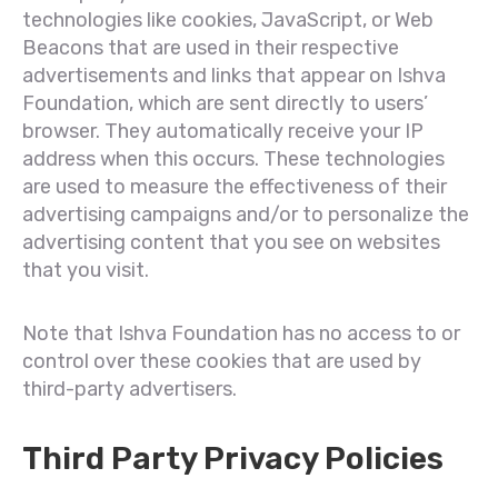
technologies like cookies, JavaScript, or Web
Beacons that are used in their respective
advertisements and links that appear on Ishva
Foundation, which are sent directly to users’
browser. They automatically receive your IP
address when this occurs. These technologies
are used to measure the effectiveness of their
advertising campaigns and/or to personalize the
advertising content that you see on websites
that you visit.
Note that Ishva Foundation has no access to or
control over these cookies that are used by
third-party advertisers.
Third Party Privacy Policies