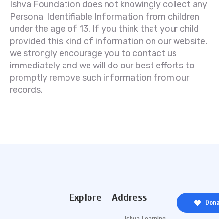
Ishva Foundation does not knowingly collect any
Personal Identifiable Information from children
under the age of 13. If you think that your child
provided this kind of information on our website,
we strongly encourage you to contact us
immediately and we will do our best efforts to
promptly remove such information from our
records.
Explore
Address
Dona
Ishva Learning