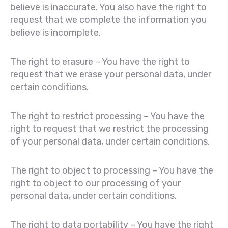
believe is inaccurate. You also have the right to
request that we complete the information you
believe is incomplete.
The right to erasure – You have the right to
request that we erase your personal data, under
certain conditions.
The right to restrict processing – You have the
right to request that we restrict the processing
of your personal data, under certain conditions.
The right to object to processing – You have the
right to object to our processing of your
personal data, under certain conditions.
The right to data portability – You have the right