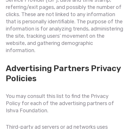
Service Provider (ISP), date and time stamp,
referring/exit pages, and possibly the number of
clicks. These are not linked to any information
that is personally identifiable. The purpose of the
information is for analyzing trends, administering
the site, tracking users’ movement on the
website, and gathering demographic
information.
Advertising Partners Privacy
Policies
You may consult this list to find the Privacy
Policy for each of the advertising partners of
Ishva Foundation.
Third-party ad servers or ad networks uses