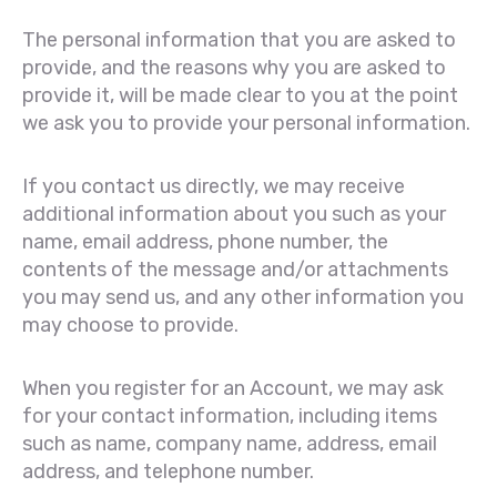
The personal information that you are asked to
provide, and the reasons why you are asked to
provide it, will be made clear to you at the point
we ask you to provide your personal information.
If you contact us directly, we may receive
additional information about you such as your
name, email address, phone number, the
contents of the message and/or attachments
you may send us, and any other information you
may choose to provide.
When you register for an Account, we may ask
for your contact information, including items
such as name, company name, address, email
address, and telephone number.