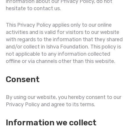
information about our Privacy Policy, do not
hesitate to contact us.
This Privacy Policy applies only to our online
activities and is valid for visitors to our website
with regards to the information that they shared
and/or collect in Ishva Foundation. This policy is
not applicable to any information collected
offline or via channels other than this website.
Consent
By using our website, you hereby consent to our
Privacy Policy and agree to its terms.
Information we collect