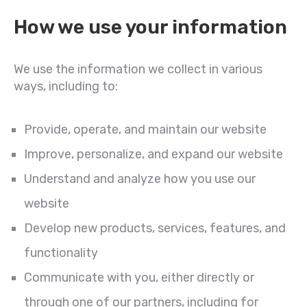
How we use your information
We use the information we collect in various
ways, including to:
Provide, operate, and maintain our website
Improve, personalize, and expand our website
Understand and analyze how you use our
website
Develop new products, services, features, and
functionality
Communicate with you, either directly or
through one of our partners, including for