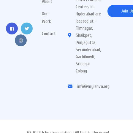
About
Centers in
Join U
Our
Hyderabad are
located at -
Work
Filmnagar,
Contact
Shaikpet,
Punjagutta,
Secunderabad,
Gachibowli,
Srinagar
Colony
info@myishva.org
© 2024 Ishva Foundation | All Rights Reserved