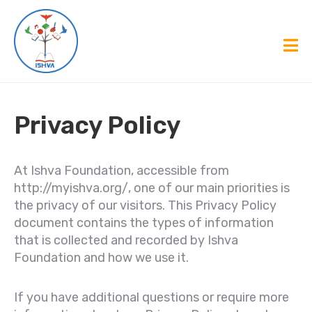
Privacy Policy
At Ishva Foundation, accessible from
http://myishva.org/, one of our main priorities is
the privacy of our visitors. This Privacy Policy
document contains the types of information
that is collected and recorded by Ishva
Foundation and how we use it.
If you have additional questions or require more