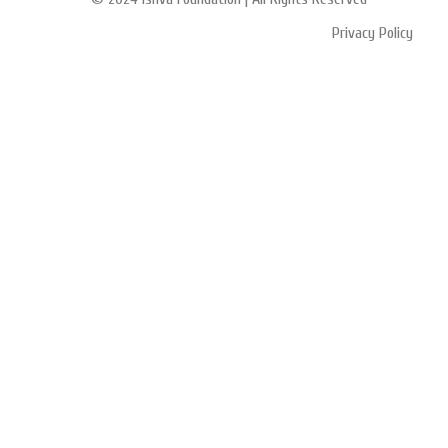
Privacy Policy