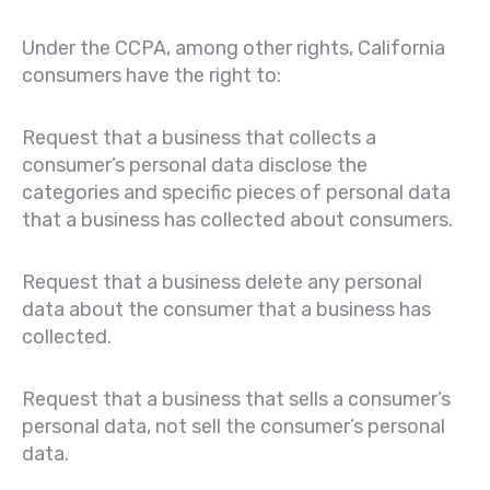
Under the CCPA, among other rights, California
consumers have the right to:
Request that a business that collects a
consumer’s personal data disclose the
categories and specific pieces of personal data
that a business has collected about consumers.
Request that a business delete any personal
data about the consumer that a business has
collected.
Request that a business that sells a consumer’s
personal data, not sell the consumer’s personal
data.