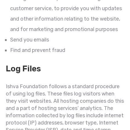
customer service, to provide you with updates
and other information relating to the website,
and for marketing and promotional purposes
Send you emails
Find and prevent fraud
Log Files
Ishva Foundation follows a standard procedure
of using log files. These files log visitors when
they visit websites. All hosting companies do this
and a part of hosting services’ analytics. The
information collected by log files include internet
protocol (IP) addresses, browser type, Internet