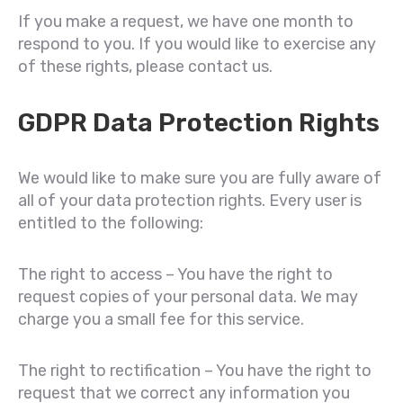
If you make a request, we have one month to
respond to you. If you would like to exercise any
of these rights, please contact us.
GDPR Data Protection Rights
We would like to make sure you are fully aware of
all of your data protection rights. Every user is
entitled to the following:
The right to access – You have the right to
request copies of your personal data. We may
charge you a small fee for this service.
The right to rectification – You have the right to
request that we correct any information you