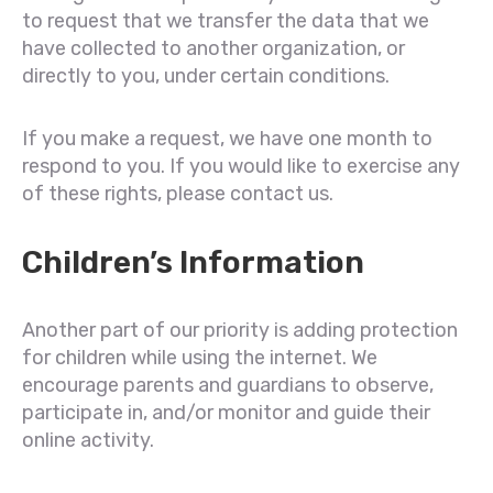
to request that we transfer the data that we
have collected to another organization, or
directly to you, under certain conditions.
If you make a request, we have one month to
respond to you. If you would like to exercise any
of these rights, please contact us.
Children’s Information
Another part of our priority is adding protection
for children while using the internet. We
encourage parents and guardians to observe,
participate in, and/or monitor and guide their
online activity.