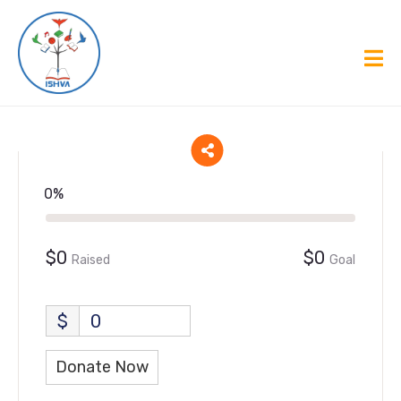
0%
$0
$0
Raised
Goal
$
0
Donate Now