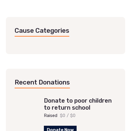
Cause Categories
Recent Donations
Donate to poor children
to return school
Raised
$0
/
$0
Donate Now