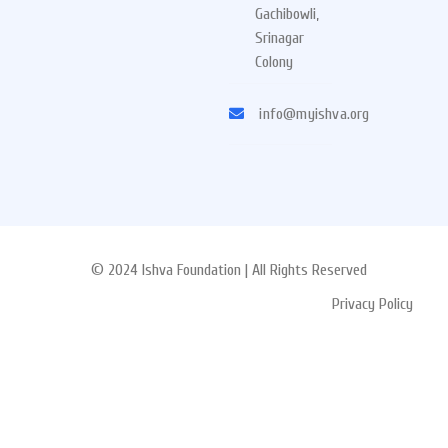
Gachibowli,
Srinagar
Colony
info@myishva.org
© 2024 Ishva Foundation | All Rights Reserved
Privacy Policy