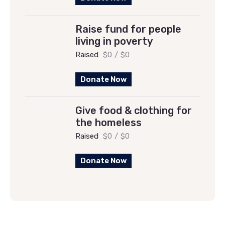
Raise fund for people
living in poverty
Raised
$0
/
$0
Donate Now
Give food & clothing for
the homeless
Raised
$0
/
$0
Donate Now