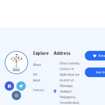
Explore
Address
Dona
Ishva Learning
About
Centers in
Join U
Our
Hyderabad are
located at -
Work
Filmnagar,
Contact
Shaikpet,
Punjagutta,
Secunderabad,