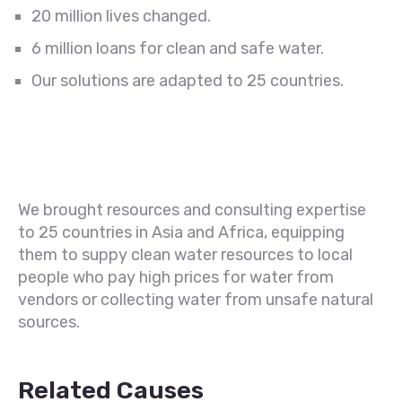
20 million lives changed.
6 million loans for clean and safe water.
Our solutions are adapted to 25 countries.
We brought resources and consulting expertise
to 25 countries in Asia and Africa, equipping
them to suppy clean water resources to local
people who pay high prices for water from
vendors or collecting water from unsafe natural
sources.
Related Causes