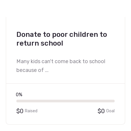
Donate to poor children to
return school
Many kids can't come back to school
because of ...
0%
$0
$0
Raised
Goal