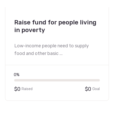
Raise fund for people living
in poverty
Low-income people need to supply
food and other basic ...
0%
$0
$0
Raised
Goal