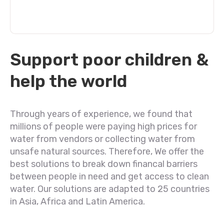
Support poor children &
help the world
Through years of experience, we found that
millions of people were paying high prices for
water from vendors or collecting water from
unsafe natural sources. Therefore, We offer the
best solutions to break down financal barriers
between people in need and get access to clean
water. Our solutions are adapted to 25 countries
in Asia, Africa and Latin America.